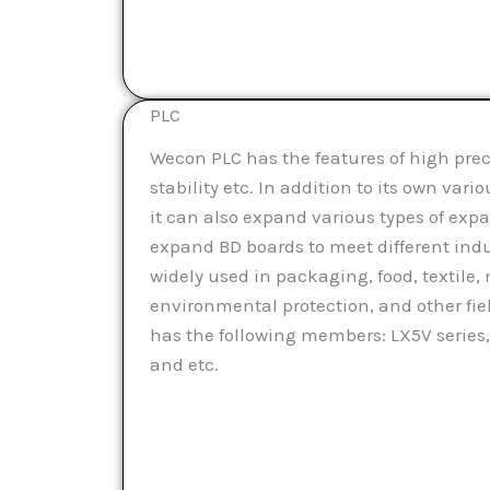
PLC
Wecon PLC has the features of high preci
stability etc. In addition to its own vari
it can also expand various types of ex
expand BD boards to meet different indust
widely used in packaging, food, textile
environmental protection, and other fie
has the following members: LX5V series,
and etc.