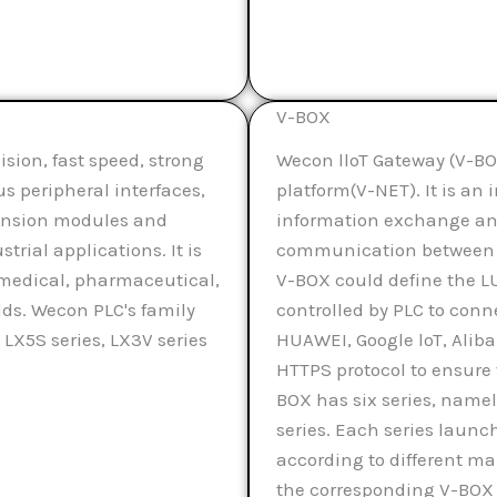
V-BOX
sion, fast speed, strong
Wecon lloT Gateway (V-BOX
ous peripheral interfaces,
platform(V-NET). It is a
pansion modules and
information exchange and
rial applications. It is
communication between t
, medical, pharmaceutical,
V-BOX could define the L
lds. Wecon PLC's family
controlled by PLC to conn
 LX5S series, LX3V series
HUAWEI, Google loT, Aliba
HTTPS protocol to ensure 
BOX has six series, namely
series. Each series launc
according to different 
the corresponding V-BOX 