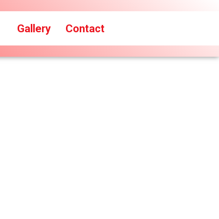
Gallery
Contact