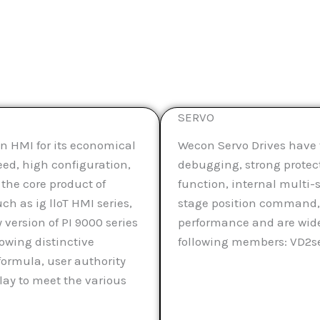
SERVO
n HMI for its economical
Wecon Servo Drives have t
eed, high configuration,
debugging, strong protecti
 the core product of
function, internal multi
ch as ig lloT HMI series,
stage position command, 
 version of PI 9000 series
performance and are wide
lowing distinctive
following members: VD2ser
formula, user authority
y to meet the various