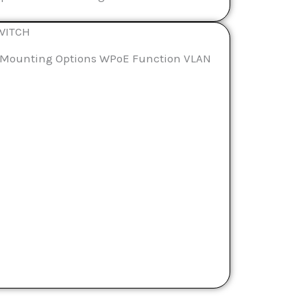
WITCH
le Mounting Options WPoE Function VLAN