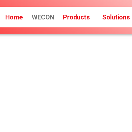
Home
WECON
Products
Solutions