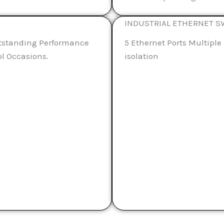
INDUSTRIAL ETHERNET S
tstanding Performance
5 Ethernet Ports Multip
ol Occasions.
isolation