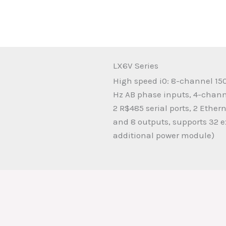
LX6V Series
High speed i0: 8-channel 15
Hz AB phase inputs, 4-chan
2 R$485 serial ports, 2 Ether
and 8 outputs, supports 32 
additional power module)