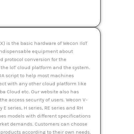
) is the basic hardware of Wecon IloT
n indispensable equipment about
 protocol conversion for the
he loT cloud platform and the system.
UA script to help most machines
ect with any other cloud platform like
ba Cloud etc. Our website also has
the access security of users. Wecon V-
 E series, H series, RE series and RH
hes models with different specifications
market demands. Customers can choose
products according to their own needs.