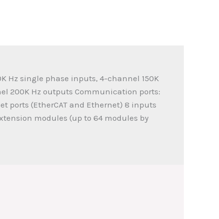
0K Hz single phase inputs, 4-channel 150K
nel 200K Hz outputs Communication ports:
net ports (EtherCAT and Ethernet) 8 inputs
extension modules (up to 64 modules by