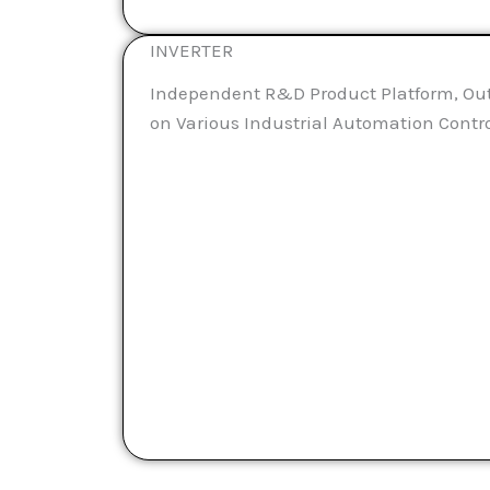
INVERTER
Independent R&D Product Platform, Ou
on Various Industrial Automation Contr