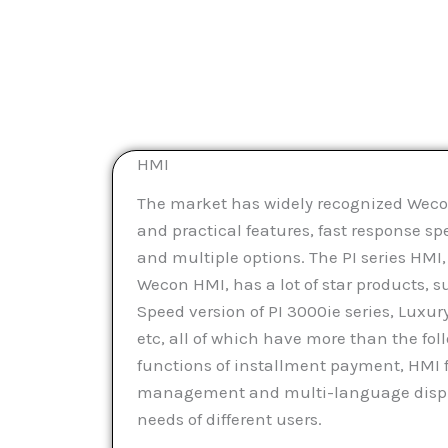
HMI
The market has widely recognized Weco
and practical features, fast response sp
and multiple options. The PI series HMI,
Wecon HMI, has a lot of star products, su
Speed version of PI 3000ie series, Luxury
etc, all of which have more than the fol
functions of installment payment, HMI 
management and multi-language displa
needs of different users.