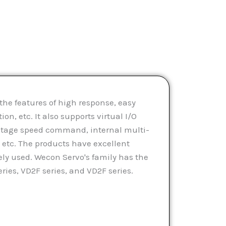
he features of high response, easy
on, etc. It also supports virtual I/O
-stage speed command, internal multi-
etc. The products have excellent
ly used. Wecon Servo's family has the
ies, VD2F series, and VD2F series.