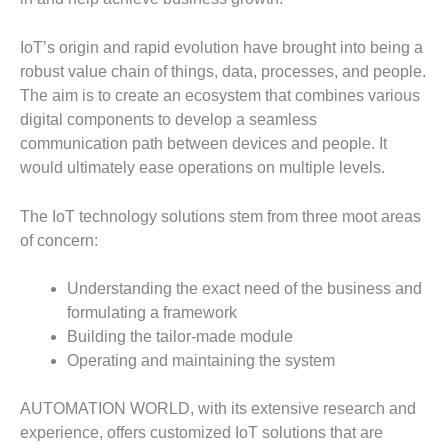
IoT’s origin and rapid evolution have brought into being a
robust value chain of things, data, processes, and people.
The aim is to create an ecosystem that combines various
digital components to develop a seamless
communication path between devices and people. It
would ultimately ease operations on multiple levels.
The IoT technology solutions stem from three moot areas
of concern:
Understanding the exact need of the business and
formulating a framework
Building the tailor-made module
Operating and maintaining the system
AUTOMATION WORLD, with its extensive research and
experience, offers customized IoT solutions that are