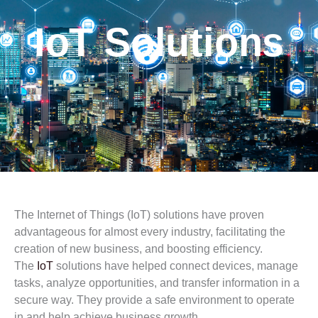
IoT Solutions
The Internet of Things (IoT) solutions have proven
advantageous for almost every industry, facilitating the
creation of new business, and boosting efficiency.
The
IoT
solutions have helped connect devices, manage
tasks, analyze opportunities, and transfer information in a
secure way. They provide a safe environment to operate
in and help achieve business growth.