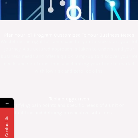
Plan Your IoT Program Customized To Your Business Needs
We define the right IoT landscape for you to kick-start your IoT
journey. A structured approach is taken to understand your
business needs and offer a quick ramp-up to discover your IoT
needs and solutions, thus accelerating your time to market
with low risk and zero lock-ins.
Technology driven
←
Identifying pain points and specific needs of a unit or
product line and defining prospective solutions
Contact Us