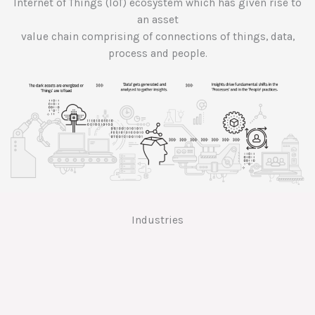
Internet of Things (IoT) ecosystem which has given rise to
an asset
value chain comprising of connections of things, data,
process and people.
Industries