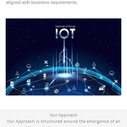
aligned with business requirements.
Our Approach
Our Approach is structured around the emergence of an