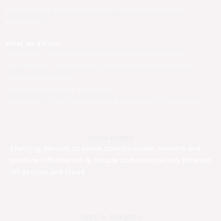
development and deployment of production version
application.
What we deliver
IoTization – Device, Gateway, Connectivity, Security
IoT Platform – Data storage, Device management, Data
Science workbench
IoT Applications and Analytics
Integration of IoT applications with rest of IT landscape
IoTize Assets
Enabling devices to sense, communicate, network and
produce information & secure communications between
IoT devices and cloud
Apps & Analytics