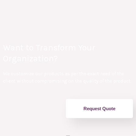
Want to Transform Your
Organization?
We customize our products as per the exact need of the
client without compromising on the quality of the product.
Request Quote