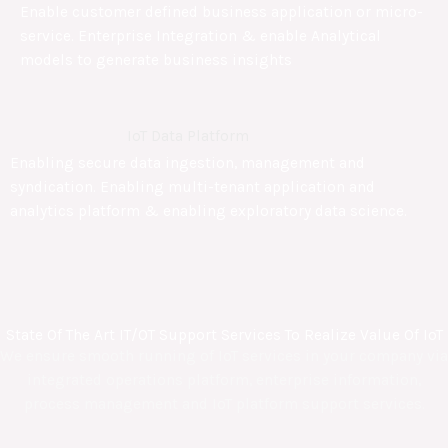
Enable customer defined business application or micro-
service. Enterprise Integration & enable Analytical
models to generate business insights
IoT Data Platform
Enabling secure data ingestion, management and
syndication. Enabling multi-tenant application and
analytics platform & enabling exploratory data science.
State Of The Art IT/OT Support Services To Realize Value Of IoT
We ensure smooth running of IoT services in your company via
integrated operations platform, enterprise information,
process management and IoT platform support services.