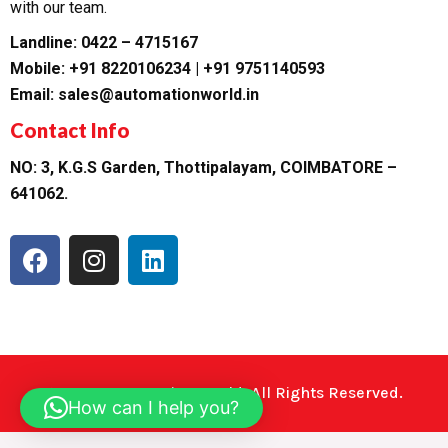
with our team.
Landline: 0422 – 4715167
Mobile: +91 8220106234 | +91 9751140593
Email: sales@automationworld.in
Contact Info
NO: 3, K.G.S Garden, Thottipalayam, COIMBATORE –
641062.
F
I
L
a
n
i
c
s
n
e
t
k
b
a
e
o
g
d
o
r
i
©2023. Automation World. All Rights Reserved.
How can I help you?
k
a
n
m