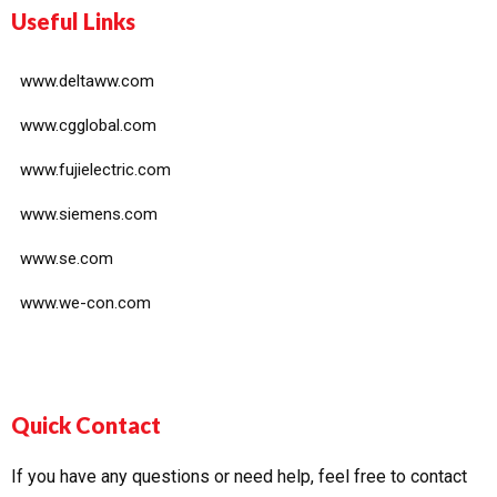
Useful Links
www.deltaww.com
www.cgglobal.com
www.fujielectric.com
www.siemens.com
www.se.com
www.we-con.com
Quick Contact
If you have any questions or need help, feel free to contact