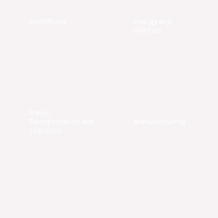
Healthcare
Energy and
Utilities
Travel,
Transportation and
Manufacturing
Logistics