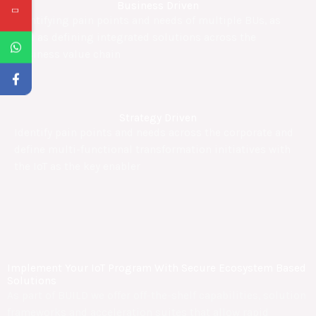
Business Driven
Identifying pain points and needs of multiple BUs, as
well as defining integrated solutions across the
business value chain
Strategy Driven
Identify pain points and needs across the corporate and
define multi-functional transformation initiatives with
the IoT as the key enabler
Implement Your IoT Program With Secure Ecosystem Based
Solutions
As part of BUILD we offer off-the-shelf capabilities, solution
frameworks and acceleration suites that allow rapid