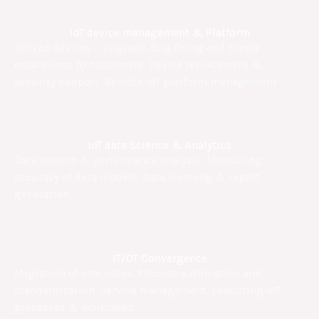
IoT device management & Platform
IoTized devices – Upgrade, bug fixing and timely
escalations to customers. Device replacement &
security support. Remote IoT platform management
IoT data Science & Analytics
Data pattern & performance analysis. Measuring
accuracy of data models. Data cleaning & report
generation
IT/OT Convergence
Migration of processes. Process automation and
standardization. Service management. Executing IoT
processes & workflows