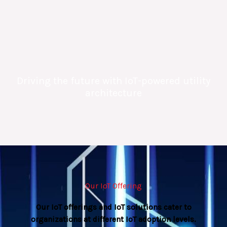
Driving the future with IoT-powered utility
architecture
Our IoT Offering
Our IoT offerings and IoT solutions cater to
organizations at different IoT adoption levels.