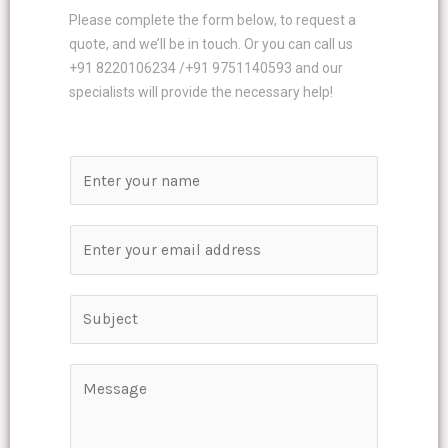
Please complete the form below, to request a
quote, and we’ll be in touch. Or you can call us
+91 8220106234 /+91 9751140593 and our
specialists will provide the necessary help!
N
a
m
E
e
m
*
a
S
i
i
l
n
*
C
g
o
l
m
e
m