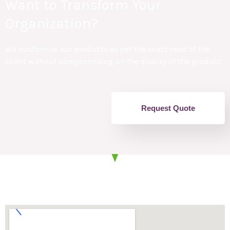
Want to Transform Your
Organization?
We customize our products as per the exact need of the
client without compromising on the quality of the product.
Request Quote