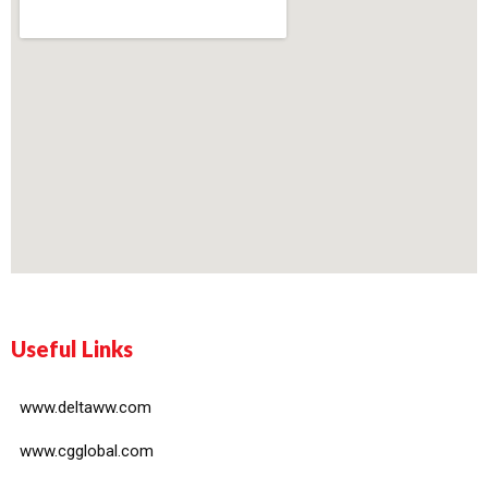
Useful Links
www.deltaww.com
www.cgglobal.com