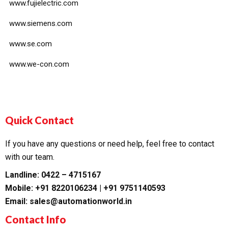
www.fujielectric.com
www.siemens.com
www.se.com
www.we-con.com
Quick Contact
If you have any questions or need help, feel free to contact
with our team.
Landline: 0422 – 4715167
Mobile: +91 8220106234 | +91 9751140593
Email: sales@automationworld.in
Contact Info