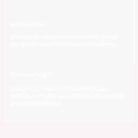
Adopt Changes
We explore new concepts and assiduously adopt
changes to enhance our services to customers.
Customer Delight
We ensure to provide best customer service
possible, and we continually make efforts to exceed
customer satisfaction.