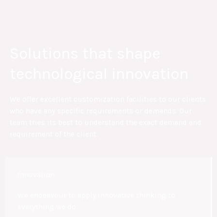
Solutions that shape
technological innovation
We offer excellent customization facilities to our clients
who have any specific requirements or demands. Our
team tries its best to understand the exact demand and
requirement of the client.
Innovation
We endeavour to apply innovative thinking to
everything we do.