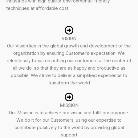
Industries with high quality, environmental-friendly
techniques at affordable cost.
VISION
Our Vision lies in the global growth and development of the
organization by ensuring Customer’s expectation. We
relentlessly focus on putting our customers at the center of
all we do, so that they are as happy and productive as
possible. We strive to deliver a simplified experience to
transform the world
MISSION
Our Mission is to achieve our vision and fulfil our purpose.
We do it for our Customers, using our expertise to
contribute positively to the world by providing global
support