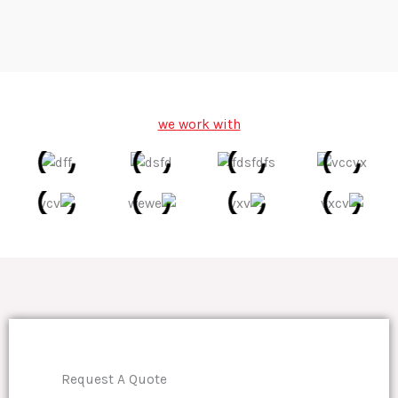
we work with
Request A Quote