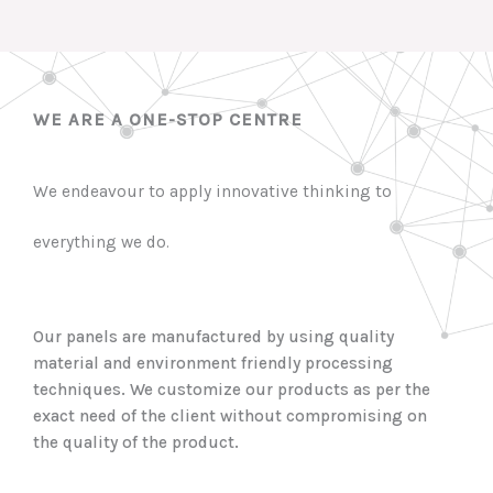
WE ARE A ONE-STOP CENTRE
We endeavour to apply innovative thinking to
everything we do.
Our panels are manufactured by using quality
material and environment friendly processing
techniques. We customize our products as per the
exact need of the client without compromising on
the quality of the product.