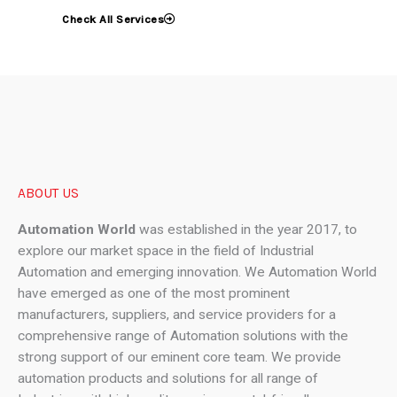
Check All Services
ABOUT US
Automation World
was established in the year 2017, to
explore our market space in the field of Industrial
Automation and emerging innovation. We Automation World
have emerged as one of the most prominent
manufacturers, suppliers, and service providers for a
comprehensive range of Automation solutions with the
strong support of our eminent core team. We provide
automation products and solutions for all range of