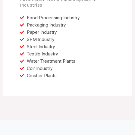
Industries
Food Processing Industry
Packaging Industry
Paper Industry
SPM Industry
Steel Industry
Textile Industry
Water Treatment Plants
Coir Industry
Crusher Plants