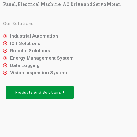
Panel, Electrical Machine, AC Drive and Servo Motor.
Our Solutions:
Industrial Automation
IOT Solutions
Robotic Solutions
Energy Management System
Data Logging
Vision Inspection System
Products And Solutions