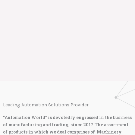
Leading Automation Solutions Provider
“Automation World” is devotedly engrossed in the business
of manufacturing and trading, since 2017.The assortment
of products in which we deal comprises of Machinery