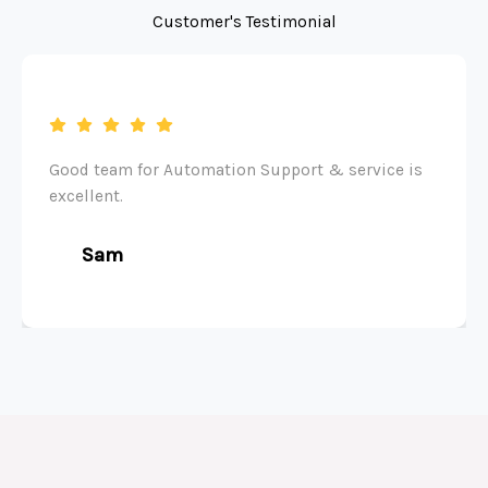
Customer's Testimonial
Good team for Automation Support & service is
excellent.
Sam